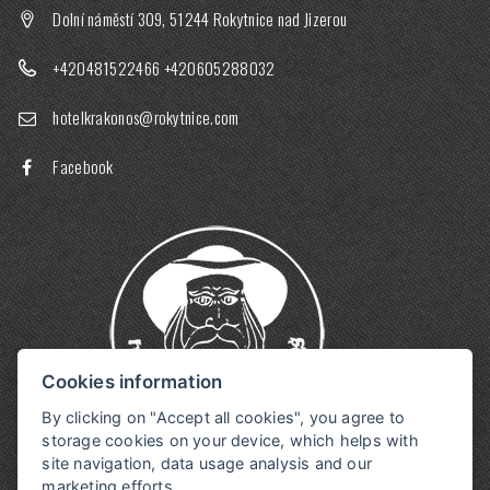
Dolní náměstí 309, 51244 Rokytnice nad Jizerou
+420481522466
+420605288032
hotelkrakonos@rokytnice.com
Facebook
Cookies information
By clicking on "Accept all cookies", you agree to
storage cookies on your device, which helps with
site navigation, data usage analysis and our
marketing efforts.