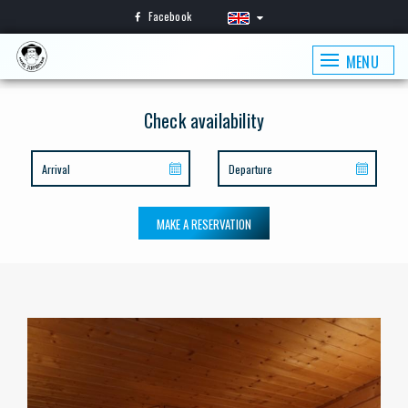
Facebook
MENU
Check availability
MAKE A RESERVATION