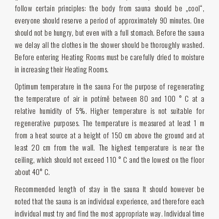
follow certain principles: the body from sauna should be „cool“,
everyone should reserve a period of approximately 90 minutes. One
should not be hungry, but even with a full stomach. Before the sauna
we delay all the clothes in the shower should be thoroughly washed.
Before entering Heating Rooms must be carefully dried to moisture
in increasing their Heating Rooms.
Optimum temperature in the sauna For the purpose of regenerating
the temperature of air in potírně between 80 and 100 ° C at a
relative humidity of 5%. Higher temperature is not suitable for
regenerative purposes. The temperature is measured at least 1 m
from a heat source at a height of 150 cm above the ground and at
least 20 cm from the wall. The highest temperature is near the
ceiling, which should not exceed 110 ° C and the lowest on the floor
about 40° C.
Recommended length of stay in the sauna It should however be
noted that the sauna is an individual experience, and therefore each
individual must try and find the most appropriate way. Individual time