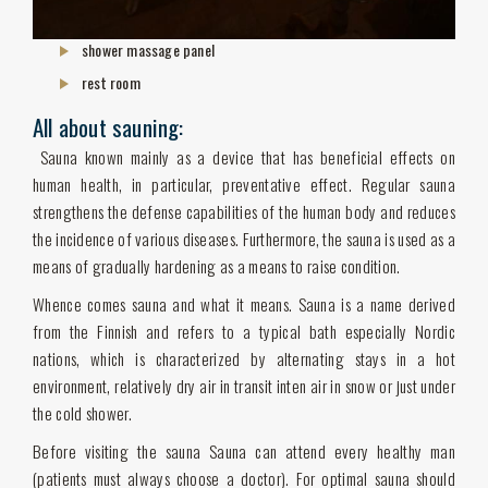
shower massage panel
rest room
All about sauning:
Sauna known mainly as a device that has beneficial effects on
human health, in particular, preventative effect. Regular sauna
strengthens the defense capabilities of the human body and reduces
the incidence of various diseases. Furthermore, the sauna is used as a
means of gradually hardening as a means to raise condition.
Whence comes sauna and what it means. Sauna is a name derived
from the Finnish and refers to a typical bath especially Nordic
nations, which is characterized by alternating stays in a hot
environment, relatively dry air in transit inten air in snow or just under
the cold shower.
Before visiting the sauna Sauna can attend every healthy man
(patients must always choose a doctor). For optimal sauna should