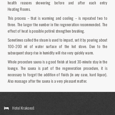
health reasons showering before and after each entry
Heating Rooms.
This process – that is warming and cooling – is repeated two to
three. The larger the number in the regeneration recommended. The
effect of heat is possible potírně strengthen brushing.
Sometimes called the steam is used to impact, set it by pouring about
100–200 ml of water surface of the hot stove. Due to the
subsequent sharp rise in humidity will rise very quickly warm.
Whole procedure sauna is a good finish at least 30-minute stay in the
lounge. The sauna is part of the regeneration procedure, it is
necessary to forget the addition of fluids (in any case, hard liquor).
Also massage after the sauna is a very pleasant matter.
Hotel Krakonoš