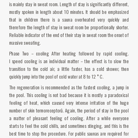
is mainly stay in sweat room. Length of stay is significantly different,
mostly spoken in length about 10 minutes. It should be emphasized
that in children there is a sauna overheated very quickly and
therefore the length of stay in sweat room be proportionally shorter.
Reliable indicator of the end of their stay in sweat room the onset of
massive sweating.
Phase Two – cooling After heating followed by rapid cooling.
I speed cooling is an individual matter – the effect is to slow the
transition to the cold air, a little faster, has a cold shower, then
quickly jump into the pool of cold water at 8 to 12 ° C.
The regeneration is recommended as the fastest cooling, a jump in
the pool. This cooling is not bad because it is mostly a paradoxical
feeling of heat, which caused very intense irritation of the huge
number of skin termoreceptorů. Again, the period of stay in the pool
a matter of pleasant feeling of cooling. After a while everyone
starts to feel the cold chills, and sometimes stinging, and this is the
best time to stop the procedure. For public saunas are required for