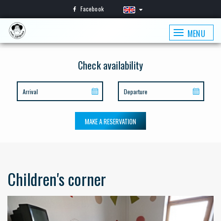
Facebook
MENU
Check availability
MAKE A RESERVATION
Children's corner