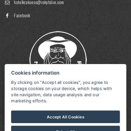
hotelkrakonos@rokytnice.com
Facebook
Cookies information
By clicking on "Accept all cookies", you agree to
storage cookies on your device, which helps with
site navigation, data usage analysis and our
marketing efforts.
Accept All Cookies