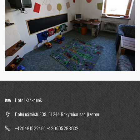
Hotel Krakonoš
Dolní náměstí 309, 51244 Rokytnice nad Jizerou
+420481522466
+420605288032