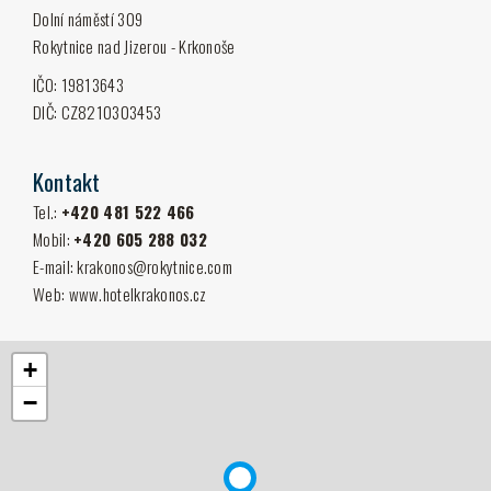
Dolní náměstí 309
Rokytnice nad Jizerou - Krkonoše
IČO: 19813643
DIČ: CZ8210303453
Kontakt
Tel.:
+420 481 522 466
Mobil:
+420 605 288 032
E-mail:
krakonos@rokyt­nice.com
Web:
www.hotelkrakonos.cz
+
−