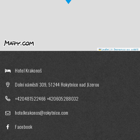
Leaflet
|
© Seznam.cz a.s. a další
Hotel Krakonoš
Dolní náměstí 309, 51244 Rokytnice nad Jizerou
+420481522466
+420605288032
hotelkrakonos@rokytnice.com
Facebook