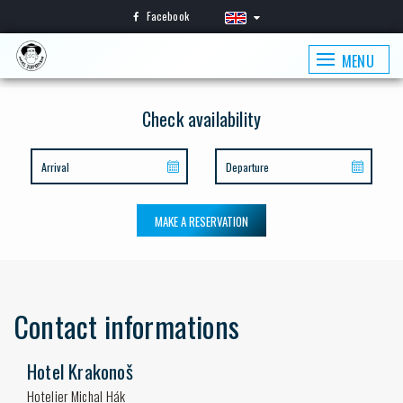
Facebook
MENU
Check availability
MAKE A RESERVATION
Contact informations
Hotel Krakonoš
Hotelier Michal Hák