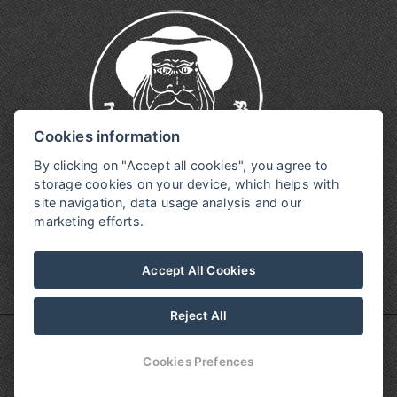
Cookies information
By clicking on "Accept all cookies", you agree to
storage cookies on your device, which helps with
site navigation, data usage analysis and our
marketing efforts.
Accept All Cookies
Reject All
© Copyright 2026 | All rights reserved
Cookies Prefences