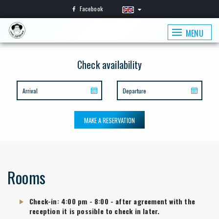
Facebook
MENU
Check availability
MAKE A RESERVATION
Rooms
Check-in: 4:00 pm - 8:00 - after agreement with the
reception it is possible to check in later.