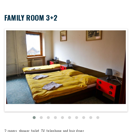
FAMILY ROOM 3+2
2 rooms, shower, toilet, TV, telephone and hair dryer