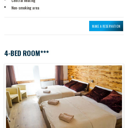
Central heating
Non-smoking area
MAKE A RESERVATION
4-BED ROOM***