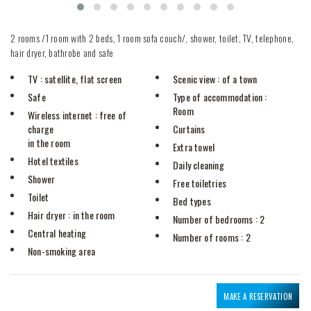
2 rooms /1 room with 2 beds, 1 room sofa couch/, shower, toilet, TV, telephone,
hair dryer, bathrobe and safe
TV
: satellite, flat screen
Scenic view
: of a town
Safe
Type of accommodation
:
Room
Wireless internet
: free of
charge
Curtains
in the room
Extra towel
Hotel textiles
Daily cleaning
Shower
Free toiletries
Toilet
Bed types
Hair dryer
: in the room
Number of bedrooms
: 2
Central heating
Number of rooms
: 2
Non-smoking area
MAKE A RESERVATION