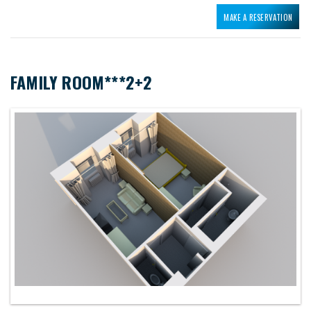
MAKE A RESERVATION
FAMILY ROOM***2+2