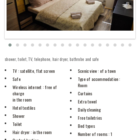
shower, toilet, TV, telephone, hair dryer, bathrobe and safe
TV
: satellite, flat screen
Scenic view
: of a town
Safe
Type of accommodation
:
Room
Wireless internet
: free of
charge
Curtains
in the room
Extra towel
Hotel textiles
Daily cleaning
Shower
Free toiletries
Toilet
Bed types
Hair dryer
: in the room
Number of rooms
: 1