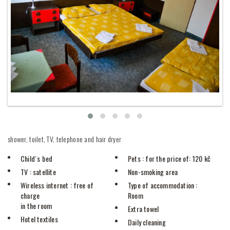
shower, toilet, TV, telephone and hair dryer
Child´s bed
Pets
: for the price of: 120 kč
TV
: satellite
Non-smoking area
Wireless internet
: free of
Type of accommodation
:
charge
Room
in the room
Extra towel
Hotel textiles
Daily cleaning