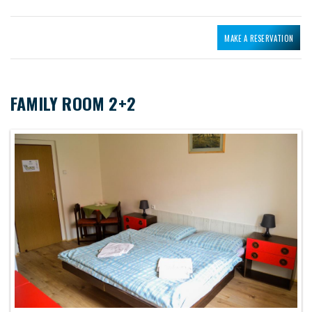
MAKE A RESERVATION
FAMILY ROOM 2+2