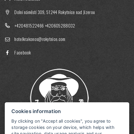
Dolní náměstí 309, 51244 Rokytnice nad Jizerou
+420481522466
+420605288032
hotelkrakonos@rokytnice.com
Facebook
Cookies information
By clicking on "Accept all cookies", you agree to
storage cookies on your device, which helps with
site navigation, data usage analysis and our