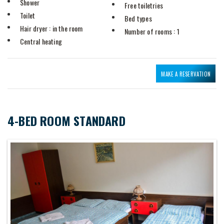
Shower
Free toiletries
Toilet
Bed types
Hair dryer
: in the room
Number of rooms
: 1
Central heating
MAKE A RESERVATION
4-BED ROOM STANDARD