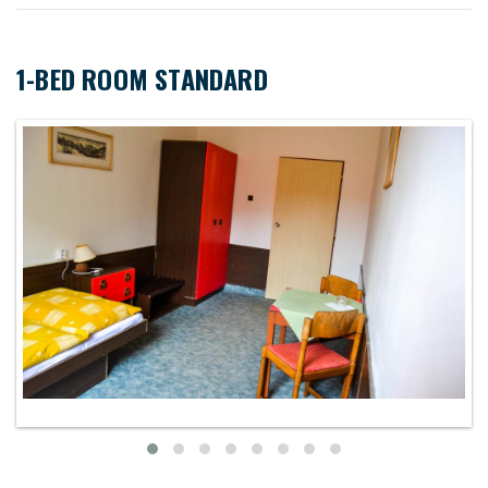
1-BED ROOM STANDARD