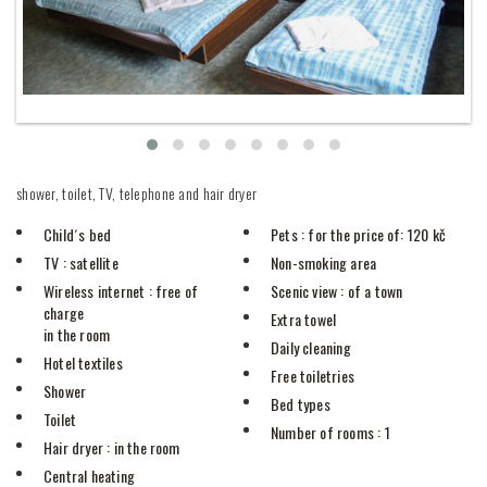
shower, toilet, TV, telephone and hair dryer
Child´s bed
Pets
: for the price of: 120 kč
TV
: satellite
Non-smoking area
Wireless internet
: free of
Scenic view
: of a town
charge
Extra towel
in the room
Daily cleaning
Hotel textiles
Free toiletries
Shower
Bed types
Toilet
Number of rooms
: 1
Hair dryer
: in the room
Central heating