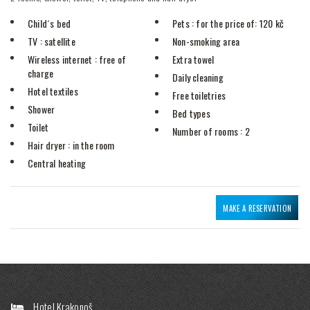
Child´s bed
Pets
: for the price of: 120 kč
TV
: satellite
Non-smoking area
Wireless internet
: free of
Extra towel
charge
Daily cleaning
Hotel textiles
Free toiletries
Shower
Bed types
Toilet
Number of rooms
: 2
Hair dryer
: in the room
Central heating
MAKE A RESERVATION
Hotel Krakonoš