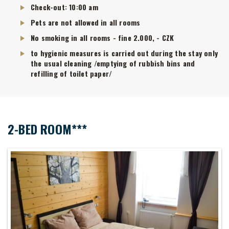
Check-out: 10:00 am
Pets are not allowed in all rooms
No smoking in all rooms - fine 2.000, - CZK
to hygienic measures is carried out during the stay only
the usual cleaning /emptying of rubbish bins and
refilling of toilet paper/
2-BED ROOM***