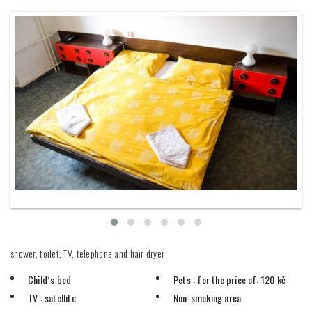
shower, toilet, TV, telephone and hair dryer
Child´s bed
Pets
: for the price of: 120 kč
TV
: satellite
Non-smoking area