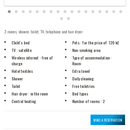
2 rooms, shower, toilet, TV, telephone and hair dryer
Child´s bed
Pets
: for the price of: 120 kč
TV
: satellite
Non-smoking area
Wireless internet
: free of
Type of accommodation
:
charge
Room
Hotel textiles
Extra towel
Shower
Daily cleaning
Toilet
Free toiletries
Hair dryer
: in the room
Bed types
Central heating
Number of rooms
: 2
MAKE A RESERVATION