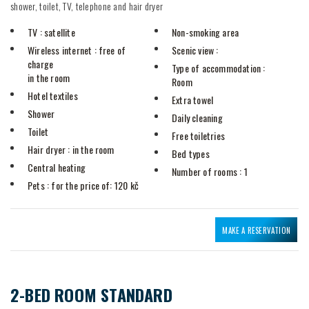
shower, toilet, TV, telephone and hair dryer
TV
: satellite
Non-smoking area
Wireless internet
: free of
Scenic view
:
charge
Type of accommodation
:
in the room
Room
Hotel textiles
Extra towel
Shower
Daily cleaning
Toilet
Free toiletries
Hair dryer
: in the room
Bed types
Central heating
Number of rooms
: 1
Pets
: for the price of: 120 kč
MAKE A RESERVATION
2-BED ROOM STANDARD