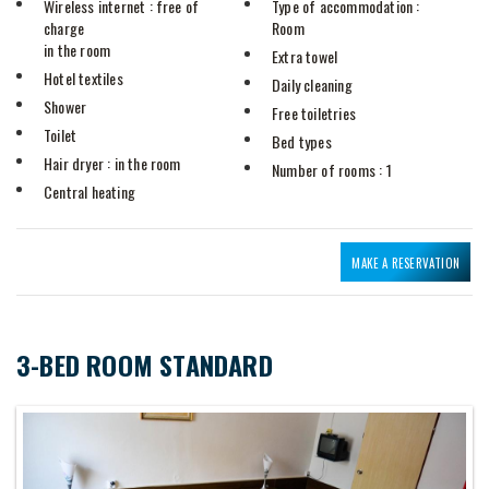
Wireless internet
: free of
Type of accommodation
:
charge
Room
in the room
Extra towel
Hotel textiles
Daily cleaning
Shower
Free toiletries
Toilet
Bed types
Hair dryer
: in the room
Number of rooms
: 1
Central heating
MAKE A RESERVATION
3-BED ROOM STANDARD