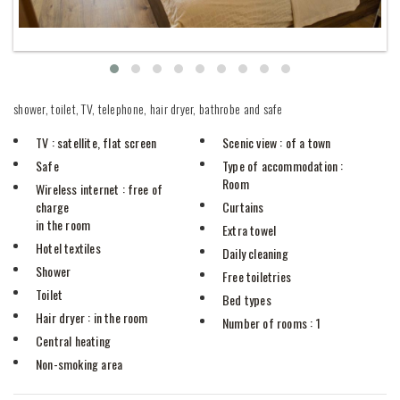
shower, toilet, TV, telephone, hair dryer, bathrobe and safe
TV
: satellite, flat screen
Scenic view
: of a town
Safe
Type of accommodation
:
Room
Wireless internet
: free of
charge
Curtains
in the room
Extra towel
Hotel textiles
Daily cleaning
Shower
Free toiletries
Toilet
Bed types
Hair dryer
: in the room
Number of rooms
: 1
Central heating
Non-smoking area