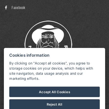
Facebook
Cookies information
By clicking on "Accept all cookies", you agree to
storage cookies on your device, which helps with
site navigation, data usage analysis and our
marketing efforts.
Accept All Cookies
Reject All