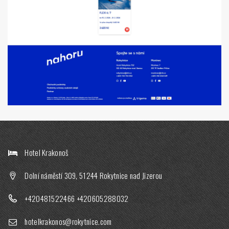
Hotel Krakonoš
Dolní náměstí 309, 51244 Rokytnice nad Jizerou
+420481522466
+420605288032
hotelkrakonos@rokytnice.com