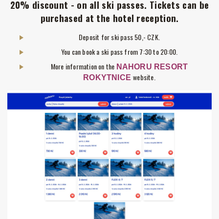
20% discount - on all ski passes. Tickets can be
purchased at the hotel reception.
Deposit for ski pass 50,- CZK.
You can book a ski pass from 7:30 to 20:00.
More information on the
NAHORU RESORT
website.
ROKYTNICE