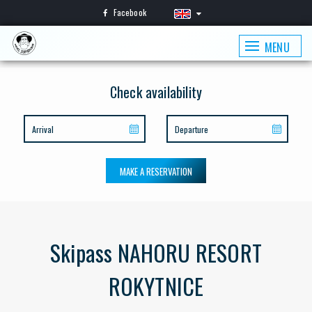
Facebook
MENU
Check availability
MAKE A RESERVATION
Skipass NAHORU RESORT
ROKYTNICE